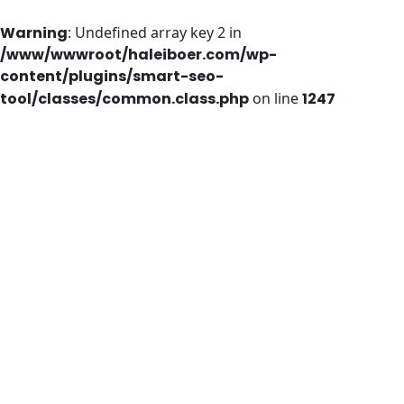
Warning
: Undefined array key 2 in
/www/wwwroot/haleiboer.com/wp-
content/plugins/smart-seo-
tool/classes/common.class.php
on line
1247