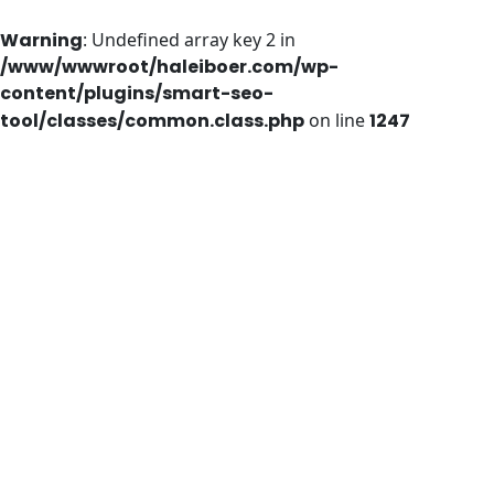
Warning
: Undefined array key 2 in
/www/wwwroot/haleiboer.com/wp-
content/plugins/smart-seo-
tool/classes/common.class.php
on line
1247