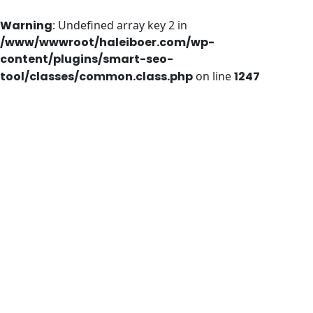
Warning
: Undefined array key 2 in
/www/wwwroot/haleiboer.com/wp-
content/plugins/smart-seo-
tool/classes/common.class.php
on line
1247