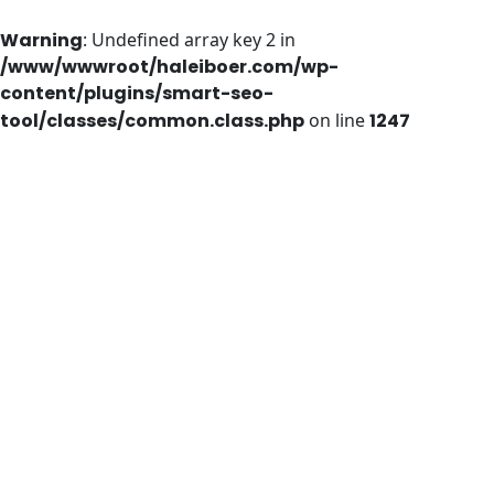
Warning
: Undefined array key 2 in
/www/wwwroot/haleiboer.com/wp-
content/plugins/smart-seo-
tool/classes/common.class.php
on line
1247