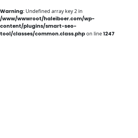
Warning
: Undefined array key 2 in
/www/wwwroot/haleiboer.com/wp-
content/plugins/smart-seo-
tool/classes/common.class.php
on line
1247