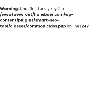
Warning
: Undefined array key 2 in
/www/wwwroot/haleiboer.com/wp-
content/plugins/smart-seo-
tool/classes/common.class.php
on line
1247