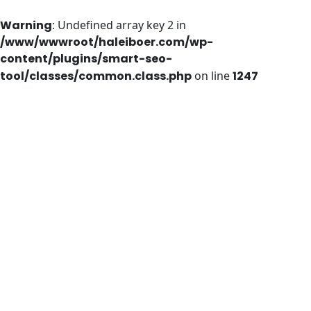
Warning
: Undefined array key 2 in
/www/wwwroot/haleiboer.com/wp-
content/plugins/smart-seo-
tool/classes/common.class.php
on line
1247