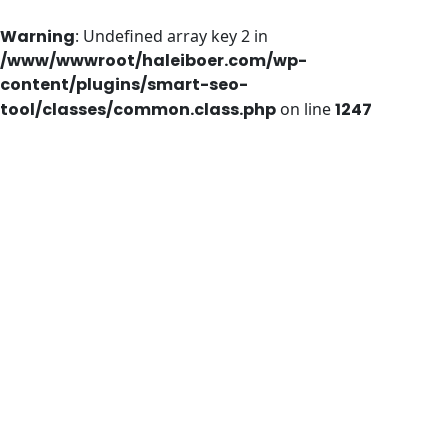
Warning
: Undefined array key 2 in
/www/wwwroot/haleiboer.com/wp-
content/plugins/smart-seo-
tool/classes/common.class.php
on line
1247