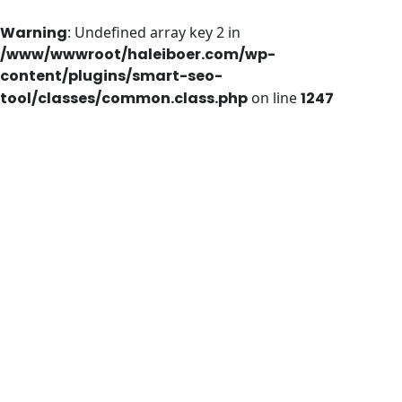
Warning
: Undefined array key 2 in
/www/wwwroot/haleiboer.com/wp-
content/plugins/smart-seo-
tool/classes/common.class.php
on line
1247