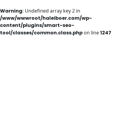
Warning
: Undefined array key 2 in
/www/wwwroot/haleiboer.com/wp-
content/plugins/smart-seo-
tool/classes/common.class.php
on line
1247