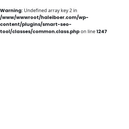
Warning
: Undefined array key 2 in
/www/wwwroot/haleiboer.com/wp-
content/plugins/smart-seo-
tool/classes/common.class.php
on line
1247