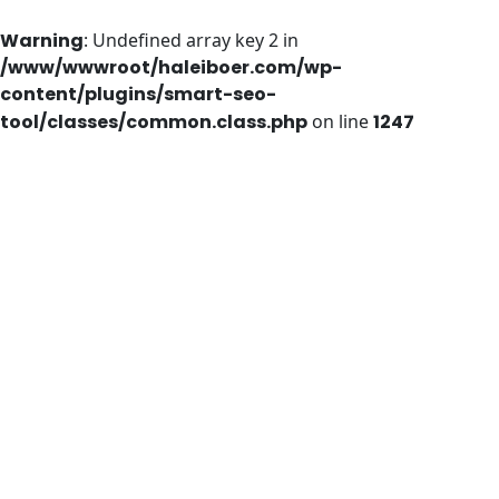
Warning
: Undefined array key 2 in
/www/wwwroot/haleiboer.com/wp-
content/plugins/smart-seo-
tool/classes/common.class.php
on line
1247