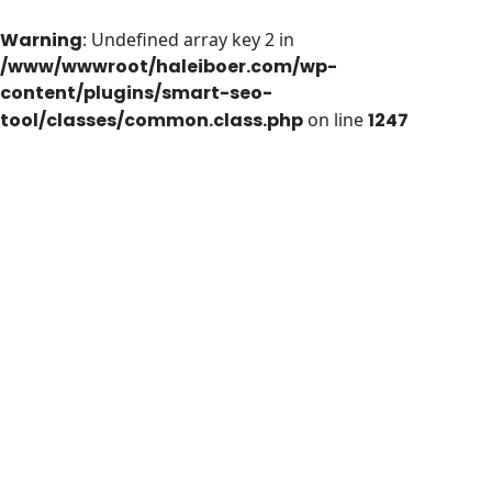
Warning
: Undefined array key 2 in
/www/wwwroot/haleiboer.com/wp-
content/plugins/smart-seo-
tool/classes/common.class.php
on line
1247