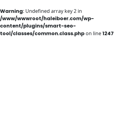
Warning
: Undefined array key 2 in
/www/wwwroot/haleiboer.com/wp-
content/plugins/smart-seo-
tool/classes/common.class.php
on line
1247