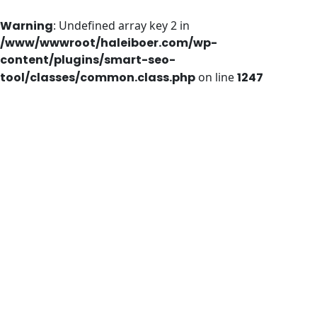
Warning
: Undefined array key 2 in
/www/wwwroot/haleiboer.com/wp-
content/plugins/smart-seo-
tool/classes/common.class.php
on line
1247