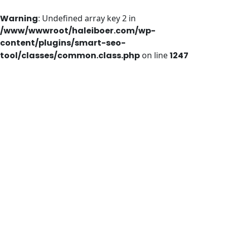
Warning
: Undefined array key 2 in
/www/wwwroot/haleiboer.com/wp-
content/plugins/smart-seo-
tool/classes/common.class.php
on line
1247